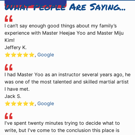
What People Are Saying...
I can’t say enough good things about my family’s
experience with Master Heejae Yoo and Master Miju
Kim!
Jeffery K.
⭐️⭐️⭐️⭐️⭐️
,
Google
I had Master Yoo as an instructor several years ago, he
was one of the most talented and skilled martial artist
I have met.
Jack S.
⭐️⭐️⭐️⭐️⭐️
,
Google
I've spent twenty minutes trying to decide what to
write, but I've come to the conclusion this place is