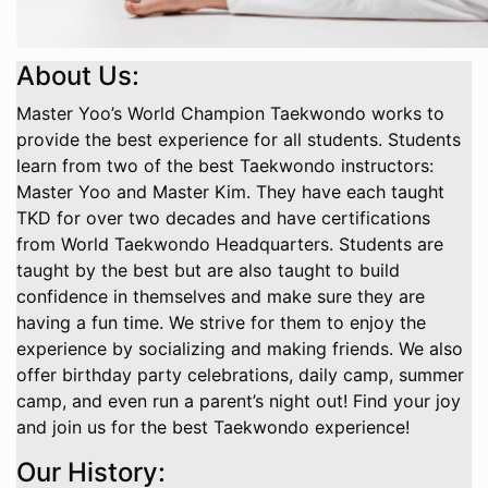
About Us:
Master Yoo’s World Champion Taekwondo works to
provide the best experience for all students. Students
learn from two of the best Taekwondo instructors:
Master Yoo and Master Kim. They have each taught
TKD for over two decades and have certifications
from World Taekwondo Headquarters. Students are
taught by the best but are also taught to build
confidence in themselves and make sure they are
having a fun time. We strive for them to enjoy the
experience by socializing and making friends. We also
offer birthday party celebrations, daily camp, summer
camp, and even run a parent’s night out! Find your joy
and join us for the best Taekwondo experience!
Our History: