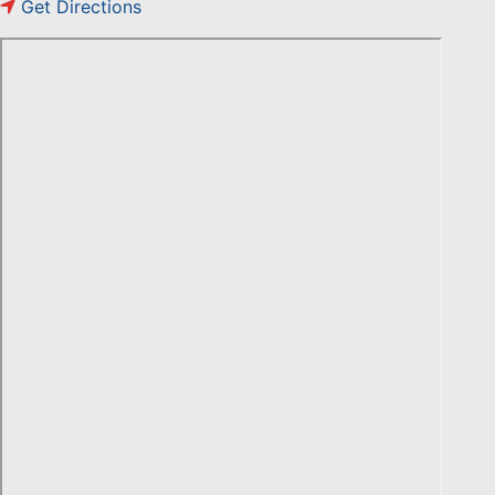
Get Directions