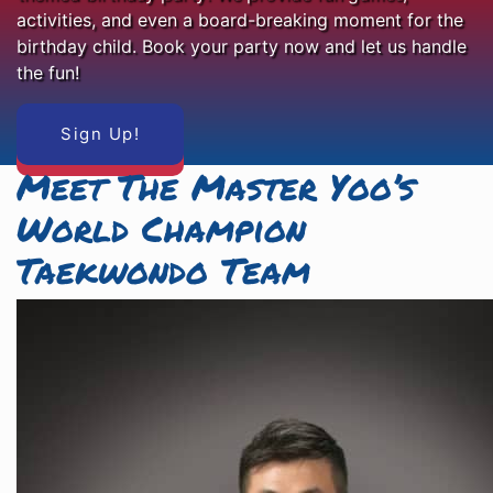
activities, and even a board-breaking moment for the
birthday child. Book your party now and let us handle
the fun!
Sign Up!
Meet The Master Yoo’s
World Champion
Taekwondo Team