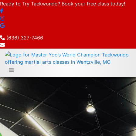
Ready to Try Taekwondo? Book your free class today!
(636) 327-7466