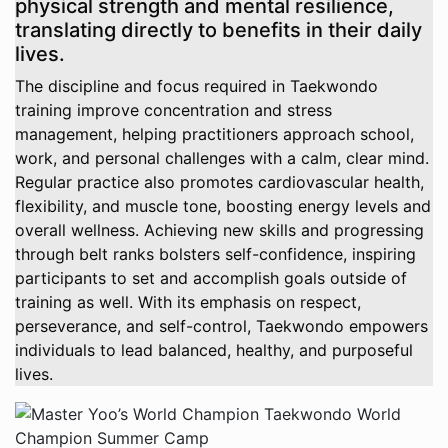
physical strength and mental resilience,
translating directly to benefits in their daily
lives.
The discipline and focus required in Taekwondo
training improve concentration and stress
management, helping practitioners approach school,
work, and personal challenges with a calm, clear mind.
Regular practice also promotes cardiovascular health,
flexibility, and muscle tone, boosting energy levels and
overall wellness. Achieving new skills and progressing
through belt ranks bolsters self-confidence, inspiring
participants to set and accomplish goals outside of
training as well. With its emphasis on respect,
perseverance, and self-control, Taekwondo empowers
individuals to lead balanced, healthy, and purposeful
lives.