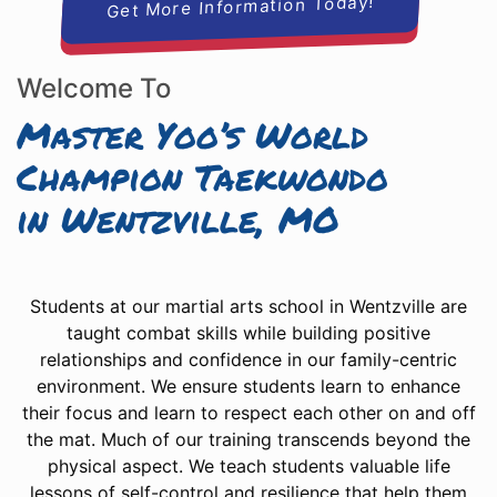
Get More Information Today!
Welcome To
Master Yoo’s World
Champion Taekwondo
in Wentzville, MO
Students at our martial arts school in Wentzville are
taught combat skills while building positive
relationships and confidence in our family-centric
environment. We ensure students learn to enhance
their focus and learn to respect each other on and off
the mat. Much of our training transcends beyond the
physical aspect. We teach students valuable life
lessons of self-control and resilience that help them