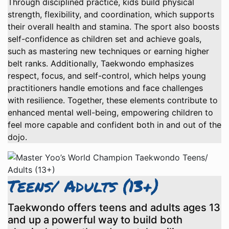
Through disciplined practice, kids build physical
strength, flexibility, and coordination, which supports
their overall health and stamina. The sport also boosts
self-confidence as children set and achieve goals,
such as mastering new techniques or earning higher
belt ranks. Additionally, Taekwondo emphasizes
respect, focus, and self-control, which helps young
practitioners handle emotions and face challenges
with resilience. Together, these elements contribute to
enhanced mental well-being, empowering children to
feel more capable and confident both in and out of the
dojo.
Teens/ Adults (13+)
Taekwondo offers teens and adults ages 13
and up a powerful way to build both