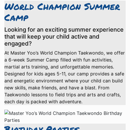
World Champion Summer
Camp
Looking for an exciting summer experience
that will keep your child active and
engaged?
At Master Yoo’s World Champion Taekwondo, we offer
a 6-week Summer Camp filled with fun activities,
martial arts training, and unforgettable memories.
Designed for kids ages 5-11, our camp provides a safe
and energetic environment where your child can build
new skills, make friends, and have a blast. From
Taekwondo lessons to field trips and arts and crafts,
each day is packed with adventure.
Birthday Parties