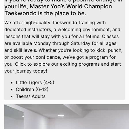
your life, Master Yoo’s World Champion
Taekwondo is the place to be.
We offer high-quality Taekwondo training with
dedicated instructors, a welcoming environment, and
lessons that will stay with you for a lifetime. Classes
are available Monday through Saturday for all ages
and skill levels. Whether you’re looking to kick, punch,
or boost your confidence, we’ve got a program for
you. Click to explore our exciting programs and start
your journey today!
Little Tigers (4-5)
Children (6-12)
Teens/ Adults