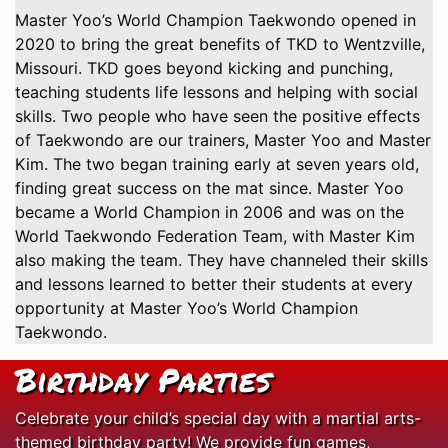
Master Yoo’s World Champion Taekwondo opened in
2020 to bring the great benefits of TKD to Wentzville,
Missouri. TKD goes beyond kicking and punching,
teaching students life lessons and helping with social
skills. Two people who have seen the positive effects
of Taekwondo are our trainers, Master Yoo and Master
Kim. The two began training early at seven years old,
finding great success on the mat since. Master Yoo
became a World Champion in 2006 and was on the
World Taekwondo Federation Team, with Master Kim
also making the team. They have channeled their skills
and lessons learned to better their students at every
opportunity at Master Yoo’s World Champion
Taekwondo.
Birthday Parties
Celebrate your child’s special day with a martial arts-
themed birthday party! We provide fun games,