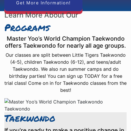
Get More Information!
Learn More About Our
Programs
Master Yoo’s World Champion Taekwondo
offers Taekwondo for nearly all age groups.
Our classes are split between Little Tigers Taekwondo
(4-5), children Taekwondo (6-12), and teens/adult
Taekwondo. We also run summer camps and do
birthday parties! You can sign up TODAY for a free
trial class! Come on in for Taekwondo classes from the
best!
Taekwondo
If you’re ready to make a positive change in