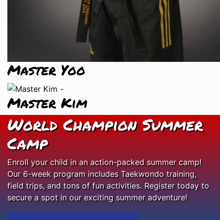
Master Yoo
Master Kim
World Champion Summer
Camp
Enroll your child in an action-packed summer camp!
Our 6-week program includes Taekwondo training,
field trips, and tons of fun activities. Register today to
secure a spot in our exciting summer adventure!