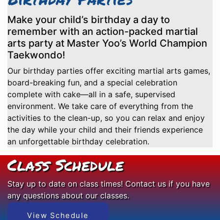
Make your child’s birthday a day to
remember with an action-packed martial
arts party at Master Yoo’s World Champion
Taekwondo!
Our birthday parties offer exciting martial arts games,
board-breaking fun, and a special celebration
complete with cake—all in a safe, supervised
environment. We take care of everything from the
activities to the clean-up, so you can relax and enjoy
the day while your child and their friends experience
an unforgettable birthday celebration.
Class Schedule
Stay up to date on class times! Contact us if you have
any questions about our classes.
View Schedule