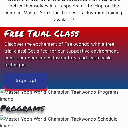
better themselves in all aspects of life. Hop on the
mats at Master Yoo’s for the best Taekwondo training
available!
Free Trial Class
Discover the excitement of Taekwondo with a free
trial class! Get a feel for our supportive environment,
meet our experienced instructors, and learn basic
techniques.
Sign Up!
Programs