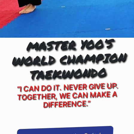
MASTER YOO’S
WORLD CHAMPION
TAEKWONDO
“I CAN DO IT. NEVER GIVE UP.
TOGETHER, WE CAN MAKE A
DIFFERENCE.”