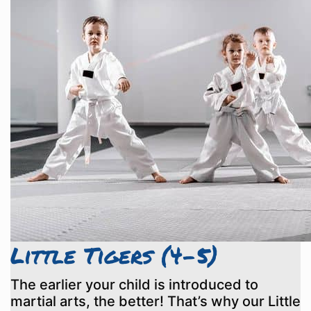
Little Tigers (4-5)
The earlier your child is introduced to
martial arts, the better! That’s why our Little