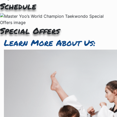
Schedule
Special Offers
Learn More About Us: