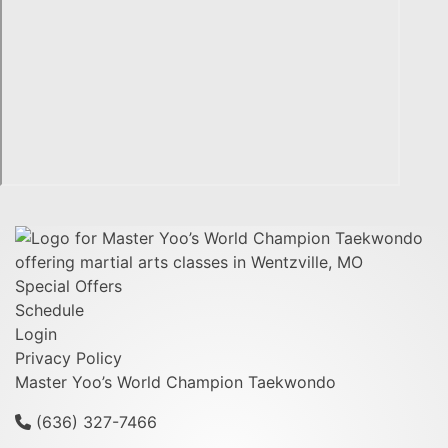
Special Offers
Schedule
Login
Privacy Policy
Master Yoo’s World Champion Taekwondo
(636) 327-7466