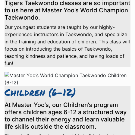
Tigers Taekwondo classes are so important
to us here at Master Yoo’s World Champion
Taekwondo.
Our youngest students are taught by our highly-
experienced instructors in Taekwondo, and specialize
in the training and education of children. This class will
focus on introducing the basics of Taekwondo,
teaching kindness and patience, and having loads of
fun!
Children (6-12)
At Master Yoo’s, our Children’s program
offers children ages 6-12 a structured way
to channel their energy and learn valuable
life skills outside the classroom.