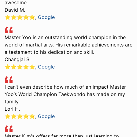
awesome.
David M.
⭐️⭐️⭐️⭐️⭐️
,
Google
Master Yoo is an outstanding world champion in the
world of martial arts. His remarkable achievements are
a testament to his dedication and skill.
Changjai S.
⭐️⭐️⭐️⭐️⭐️
,
Google
I can’t even describe how much of an impact Master
Yoo’s World Champion Taekwondo has made on my
family.
Lori H.
⭐️⭐️⭐️⭐️⭐️
,
Google
Master Kim's offers far more than just learning to