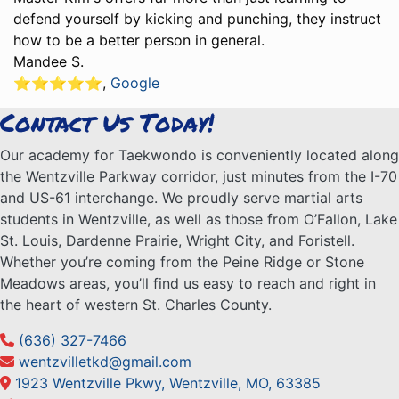
defend yourself by kicking and punching, they instruct
how to be a better person in general.
Mandee S.
⭐️⭐️⭐️⭐️⭐️
,
Google
Contact Us Today!
Our academy for Taekwondo is conveniently located along
the Wentzville Parkway corridor, just minutes from the I-70
and US-61 interchange. We proudly serve martial arts
students in Wentzville, as well as those from O’Fallon, Lake
St. Louis, Dardenne Prairie, Wright City, and Foristell.
Whether you’re coming from the Peine Ridge or Stone
Meadows areas, you’ll find us easy to reach and right in
the heart of western St. Charles County.
(636) 327-7466
wentzvilletkd@gmail.com
1923 Wentzville Pkwy, Wentzville, MO, 63385