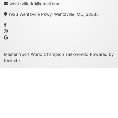
wentzvilletkd@gmail.com
1923 Wentzville Pkwy, Wentzville, MO, 63385
Master Yoo’s World Champion Taekwondo
Powered by
Kicksite